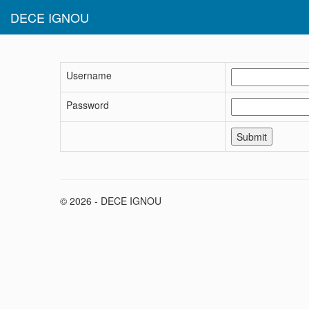
DECE IGNOU
Username
Password
© 2026 - DECE IGNOU