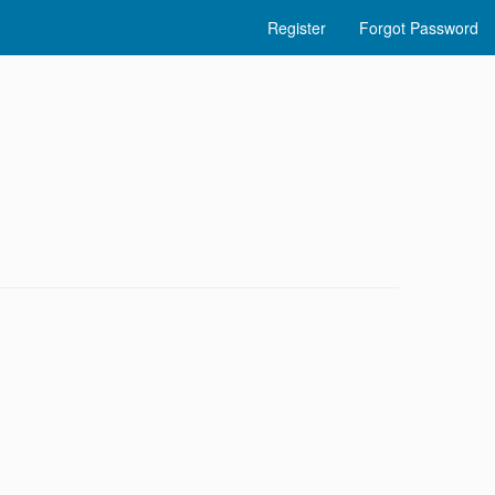
Register
Forgot Password